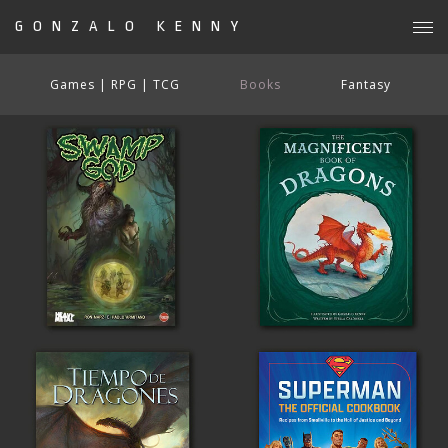
GONZALO KENNY
Games | RPG | TCG
Books
Fantasy