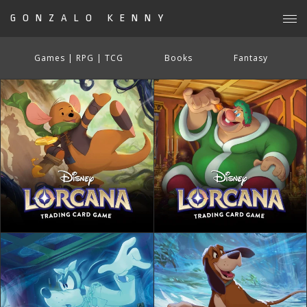
GONZALO KENNY
Games | RPG | TCG
Books
Fantasy